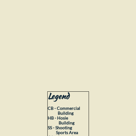
Legend
CB - Commercial
Building
HB - Hosie
Building
SS - Shooting
Sports
Area