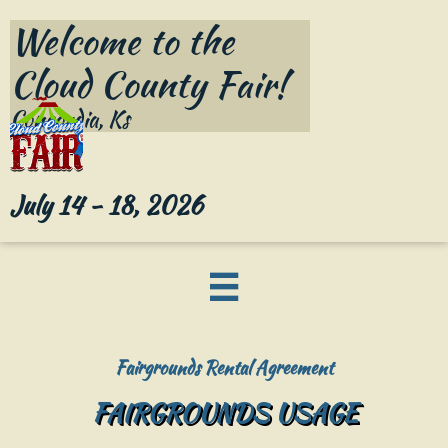
Welcome to the

Cloud County Fair!​
Concordia, Ks
July 14 - 18, 2026

Fairgrounds Rental Agreement
FAIRGROUNDS USAGE