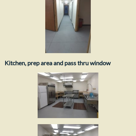
Kitchen, prep area and pass thru window