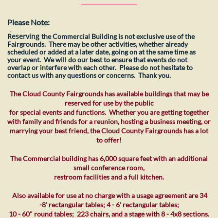
Please Note:
​.
Reserving
the Commercial Building is not exclusive use of the
Fairgrounds. There may be other activities, whether already
scheduled or added at a later date, going on at the same time as
your event. We will do our best to ensure that events do not
overlap or interfere with each other. Please do not hesitate to
contact us with any questions or concerns. Thank you.
The Cloud County Fairgrounds has available buildings that may be
reserved for use by the public
for special events and functions. Whether you are getting together
with family and friends for a reunion, hosting a business meeting, or
marrying your best friend, the Cloud County Fairgrounds has a lot
to offer!
The Commercial building has 6,000 square feet with an additional
small conference room,
restroom facilities and a full kitchen.
Also available for use at no charge with a usage agreement are 34
-8' rectangular tables; 4 - 6' rectangular tables;
10 - 60" round tables; 223 chairs, and a stage with 8 - 4x8 sections.