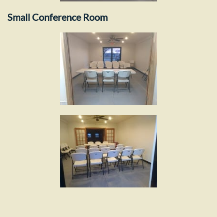
Small Conference Room