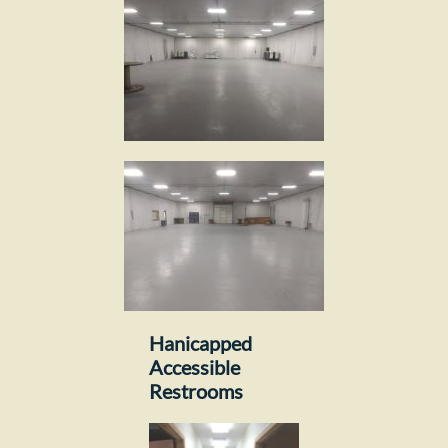
Hanicapped
Accessible
Restrooms