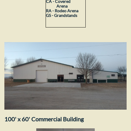
CA - Covered
Arena
RA - Rodeo Arena
GS - Grandstands
100' x 60' Commercial Building