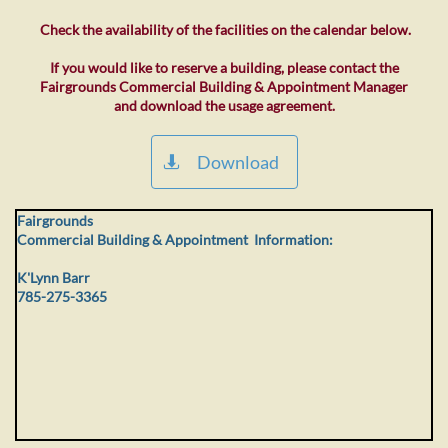
Check the availability of the facilities on the calendar below.
If you would like to reserve a building, please contact the
Fairgrounds Commercial Building & Appointment Manager
and download the usage agreement.
Download

Fairgrounds
Commercial Building & Appointment Information:
K'Lynn Barr
785-275-3365